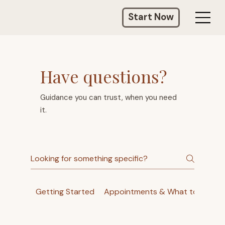
Start Now
Have questions?
Guidance you can trust, when you need
it.
Getting Started
Appointments & What to Expec