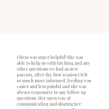
​Olivia was super helpful! She was
able to help us with latching and any
other questions we had as new
parents. After the first session I felt
so much more informed, feeding was
easier and less painful and she was
always responsive to any follow up
questions. Her open way of
communicating and sharing her