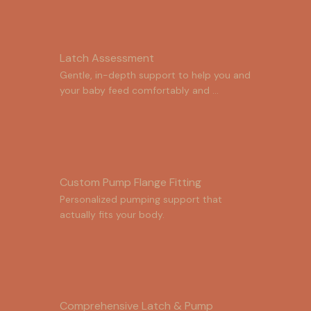
Latch Assessment
Gentle, in-depth support to help you and 
your baby feed comfortably and 
effectively.
Custom Pump Flange Fitting
Personalized pumping support that 
actually fits your body.
Comprehensive Latch & Pump