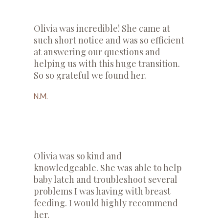
​Olivia was incredible! She came at
such short notice and was so efficient
at answering our questions and
helping us with this huge transition.
So so grateful we found her.
N.M.
Olivia was so kind and
knowledgeable. She was able to help
baby latch and troubleshoot several
problems I was having with breast
feeding. I would highly recommend
her.