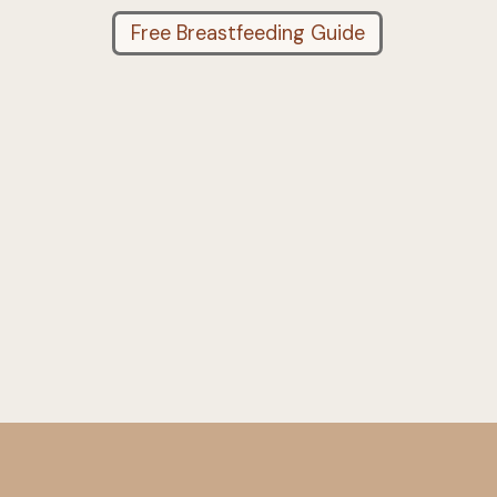
Free Breastfeeding Guide