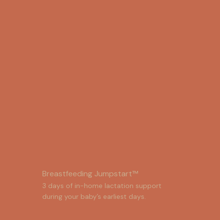
Breastfeeding Jumpstart™
3 days of in-home lactation support 
during your baby’s earliest days.