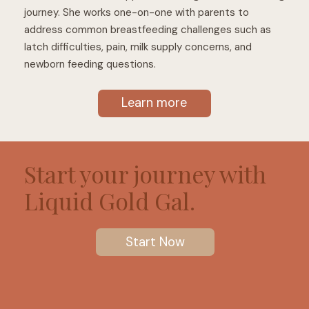
journey. She works one-on-one with parents to
address common breastfeeding challenges such as
latch difficulties, pain, milk supply concerns, and
newborn feeding questions.
Learn more
Start your journey with
Liquid Gold Gal.
Start Now