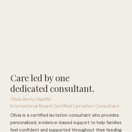
Care led by one
dedicated consultant.
Olivia Bento Hanifin
International Board Certified Lactation Consultant
Olivia is a certified lactation consultant who provides
personalized, evidence-based support to help families
feel confident and supported throughout their feeding