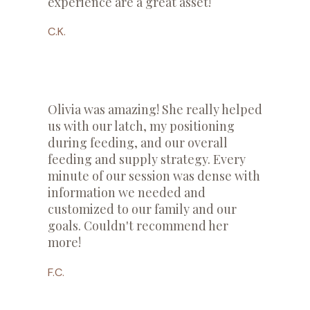
experience are a great asset!
C.K.
Olivia was amazing! She really helped
us with our latch, my positioning
during feeding, and our overall
feeding and supply strategy. Every
minute of our session was dense with
information we needed and
customized to our family and our
goals. Couldn't recommend her
more!
F.C.