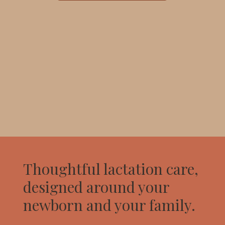
Thoughtful lactation care,
designed around your
newborn and your family.