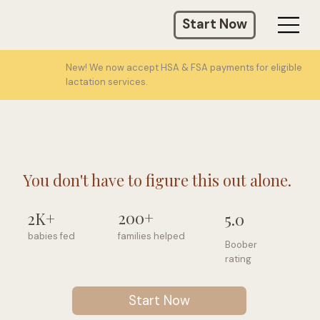
Start Now
New! We now accept HSA & FSA payments for eligible
lactation services.
You don't have to figure this out alone.
200+
2K+
5.0
families helped
babies fed
Boober
rating
Start Now