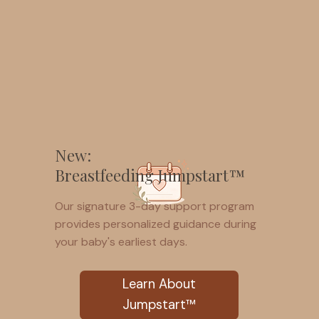
New:
Breastfeeding Jumpstart™
Our signature 3-day support program
provides personalized guidance during
your baby's earliest days.
Learn About
Jumpstart™