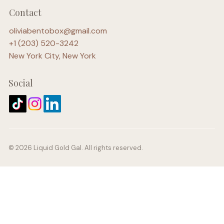
Contact
oliviabentobox@gmail.com
+1 (203) 520-3242
New York City, New York
Social
© 2026 Liquid Gold Gal. All rights reserved.