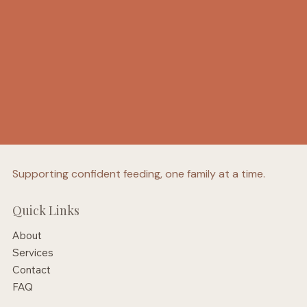
Supporting confident feeding, one family at a time.
Quick Links
About
Services
Contact
FAQ