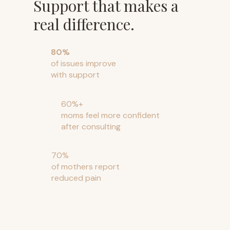
Support that makes a
real difference.
80%
of issues improve
with support
60%+
moms feel more confident
after consulting
70%
of mothers report
reduced pain