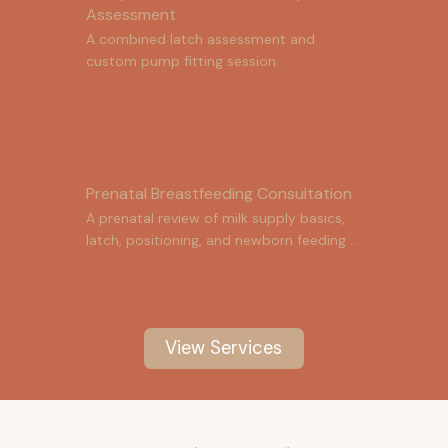
Assessment
A combined latch assessment and 
custom pump fitting session.
Prenatal Breastfeeding Consultation
A prenatal review of milk supply basics, 
latch, positioning, and newborn feeding 
cues.
View Services