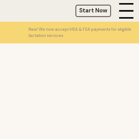
Start Now
Menu
New! We now accept HSA & FSA payments for eligible
lactation services.
(203) 520-3242
info@liquidgoldgal.com
New York, New York