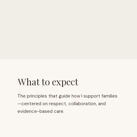
10+
200+
Years Of Experience
Families Supported
What to expect
The principles that guide how I support families
—centered on respect, collaboration, and
evidence-based care.