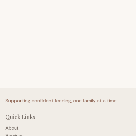
Every family’s journey is different. Care is
tailored to your baby, your body, and your
lifestyle—so support feels realistic,
sustainable, and truly helpful.
Supporting confident feeding, one family at a time.
Quick Links
About
Services