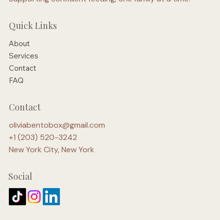
Quick Links
About
Services
Contact
FAQ
Contact
oliviabentobox@gmail.com
+1 (203) 520-3242
New York City, New York
Social